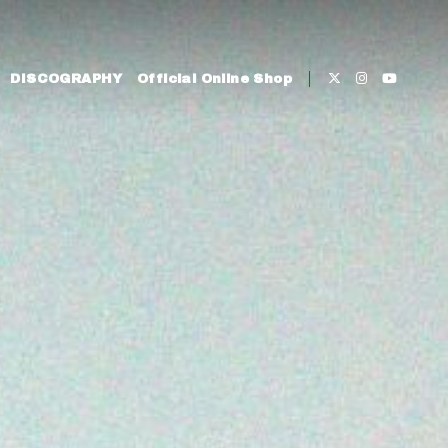
DISCOGRAPHY
Official Online Shop