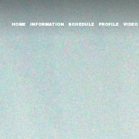
HOME
INFORMATION
SCHEDULE
PROFILE
VIDEO