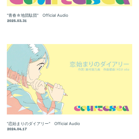
"青春☆地団駄団" Official Audio
2025.03.31
"恋始まりのダイアリー" Official Audio
2024.04.17