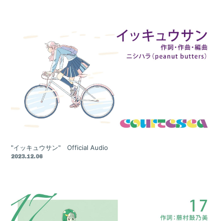
"イッキュウサン" Official Audio
2023.12.06