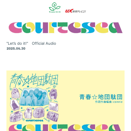
"Let’s do it!" Official Audio
2025.04.30