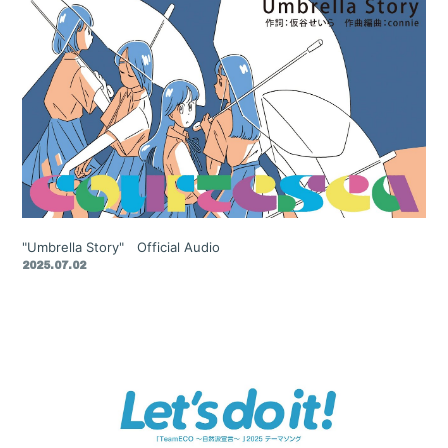
"Umbrella Story" Official Audio
2025.07.02