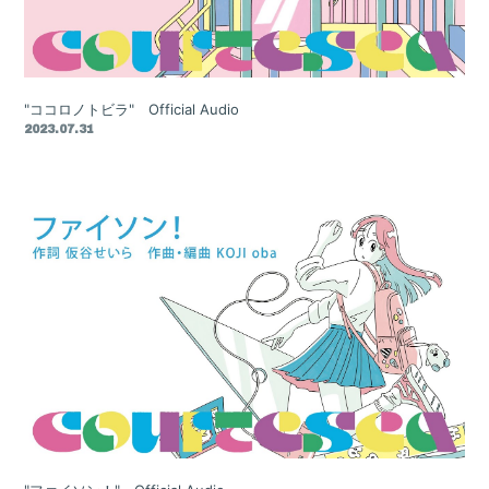
"ココロノトビラ" Official Audio
2023.07.31