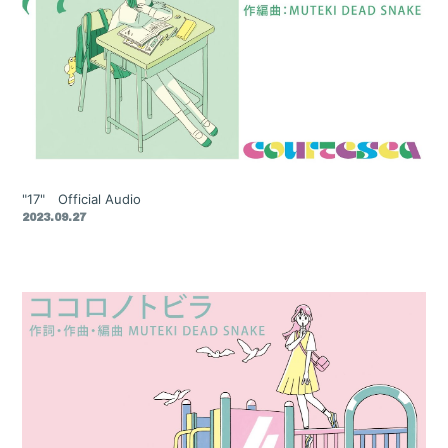
"17" Official Audio
2023.09.27