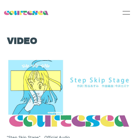
HOME
INFORMATION
VIDEO
SCHEDULE
PROFILE
VIDEO
DISCOGRAPHY
Official Online
Shop
"Step Skip Stage" Official Audio