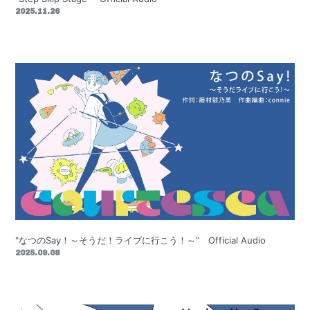
2025.11.26
"なつのSay！～そうだ！ライブに行こう！～" Official Audio
2025.09.08